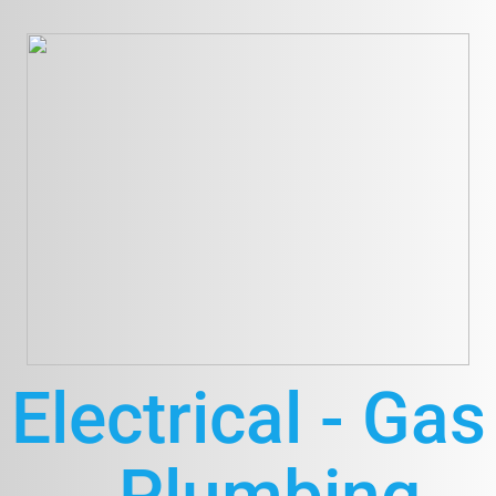
Electrical - Gas