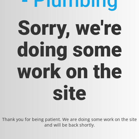
- Plumbing
Sorry, we're
doing some
work on the
site
Thank you for being patient. We are doing some work on the site
and will be back shortly.