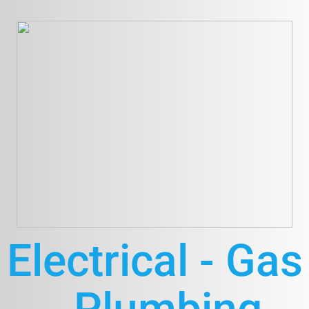
Electrical - Gas