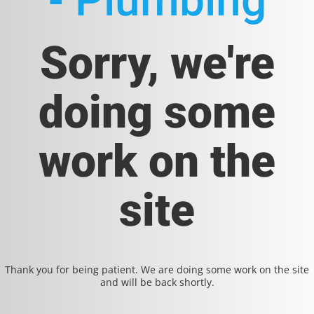
- Plumbing
Sorry, we're
doing some
work on the
site
Thank you for being patient. We are doing some work on the site
and will be back shortly.