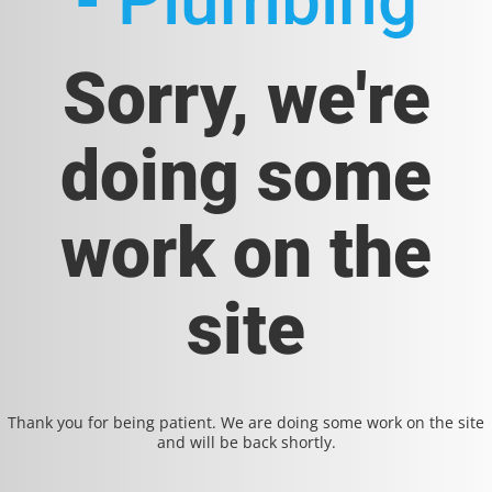
- Plumbing
Sorry, we're
doing some
work on the
site
Thank you for being patient. We are doing some work on the site
and will be back shortly.