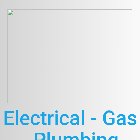
Electrical - Gas