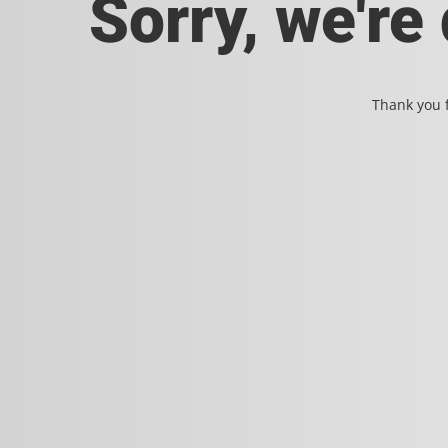
Sorry, we're
Thank you f