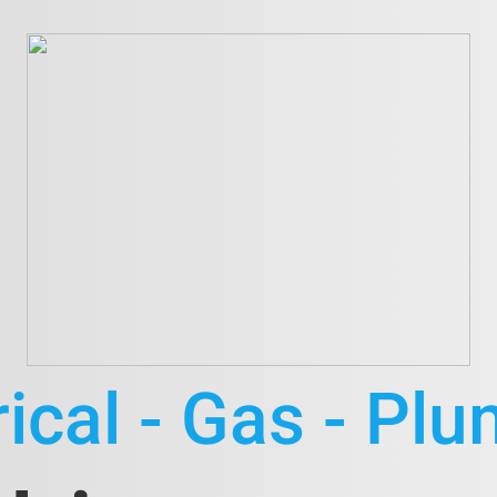
rical - Gas - Pl