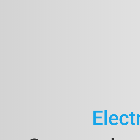
Elect