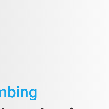
umbing