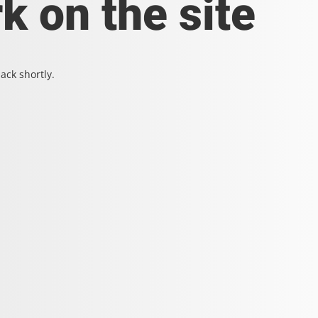
k on the site
ack shortly.