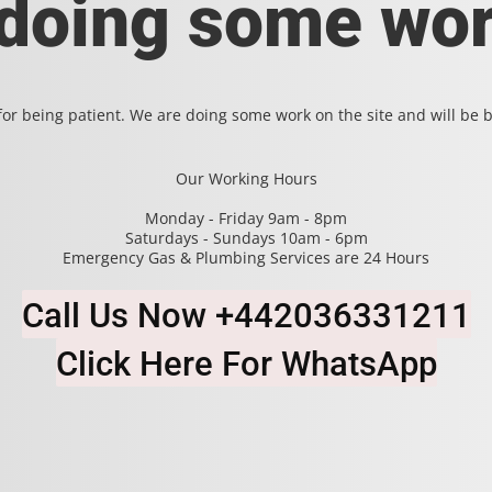
 doing some wor
or being patient. We are doing some work on the site and will be b
Our Working Hours
Monday - Friday 9am - 8pm
Saturdays - Sundays 10am - 6pm
Emergency Gas & Plumbing Services are 24 Hours
Call Us Now +442036331211
Click Here For WhatsApp