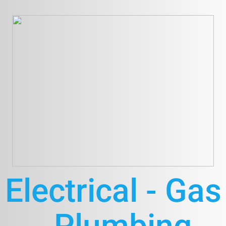
Electrical - Gas