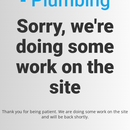
- Plumbing
Sorry, we're
doing some
work on the
site
Thank you for being patient. We are doing some work on the site
and will be back shortly.