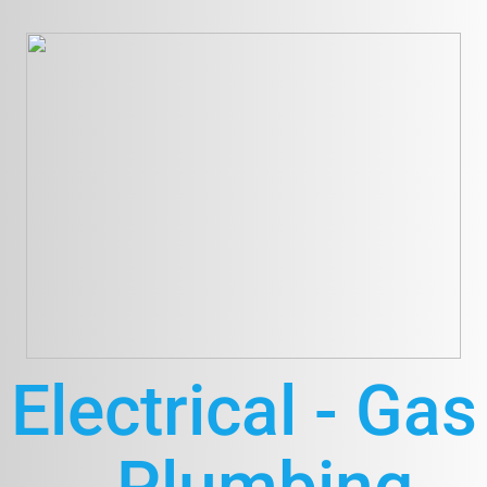
Electrical - Gas