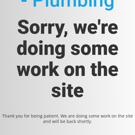
- Plumbing
Sorry, we're
doing some
work on the
site
Thank you for being patient. We are doing some work on the site
and will be back shortly.