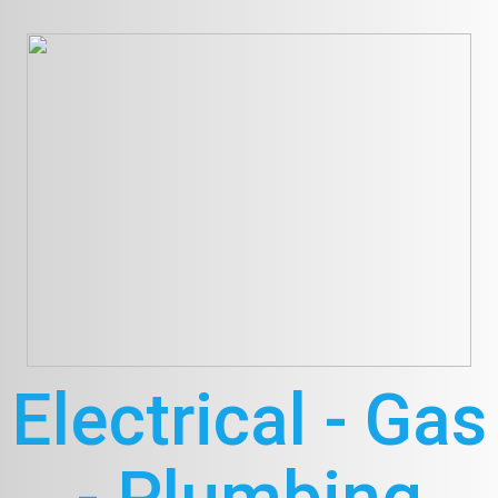
Electrical - Gas