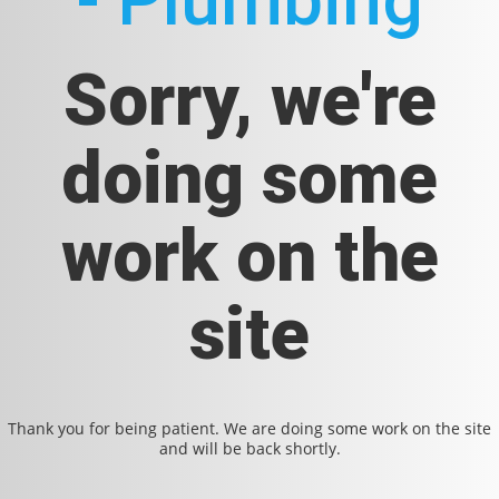
- Plumbing
Sorry, we're
doing some
work on the
site
Thank you for being patient. We are doing some work on the site
and will be back shortly.